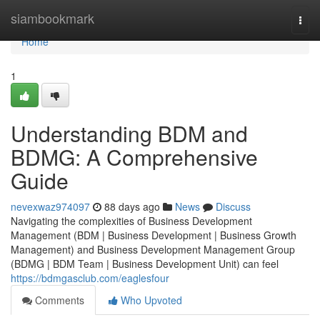
Home
siambookmark
Togg
navi
Home
1
Understanding BDM and
BDMG: A Comprehensive
Guide
nevexwaz974097
88 days ago
News
Discuss
Navigating the complexities of Business Development
Management (BDM | Business Development | Business Growth
Management) and Business Development Management Group
(BDMG | BDM Team | Business Development Unit) can feel
https://bdmgasclub.com/eaglesfour
Comments
Who Upvoted