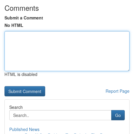
Comments
Submit a Comment
No HTML
HTML is disabled
Report Page
Search
Go
Published News