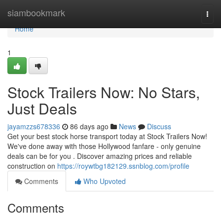
Home
siambookmark
Togg
navi
Home
1
Stock Trailers Now: No Stars,
Just Deals
jayamzzs678336
86 days ago
News
Discuss
Get your best stock horse transport today at Stock Trailers Now!
We've done away with those Hollywood fanfare - only genuine
deals can be for you . Discover amazing prices and reliable
construction on
https://roywtbg182129.ssnblog.com/profile
Comments
Who Upvoted
Comments