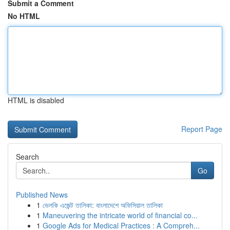
Submit a Comment
No HTML
HTML is disabled
Report Page
Search
Go
Published News
1
ভেলকি এজেন্ট তালিকা: বাংলাদেশে অফিসিয়াল তালিকা
1
Maneuvering the intricate world of financial co...
1
Google Ads for Medical Practices : A Compreh...