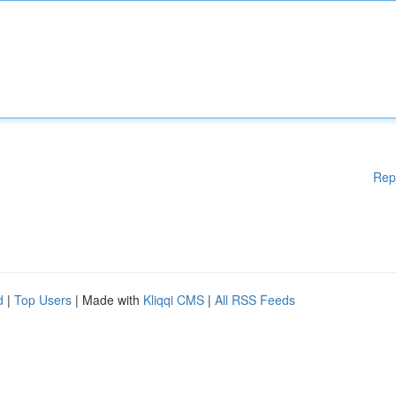
Rep
d
|
Top Users
| Made with
Kliqqi CMS
|
All RSS Feeds