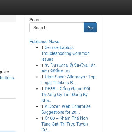
Search
Go
Published News
1
Service Laptop:
Troubleshooting Common
Issues
1
รับ โปรแกรม ที่เชียงใหม่: คำ
ตอบ ที่ดีที่สุด แก่...
guide
1
Utah Super Attorneys : Top
buttons-
Legal Thinkers R...
1
DE88 – Cổng Game Đổi
Thưởng Uy Tín, Đăng Ký
Nha...
1
A Dozen Web Enterprise
Suggestions for 20...
1
C168 – Khám Phá Nền
Tảng Giải Trí Trực Tuyến
Đư...