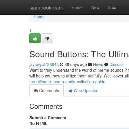
Home
siambookmark
Home
New
Submit
Home
1
Sound Buttons: The Ult
jayawycf788645
86 days ago
News
Discuss
Want to truly understand the world of meme sounds ? S
will help you how to utilize them skillfully. We’ll cover a
the-ultimate-meme-audio-collection-guide
Comments
Who Upvoted
Comments
Submit a Comment
No HTML