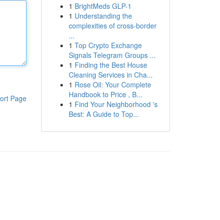
1
BrightMeds GLP-1
1
Understanding the
complexities of cross-border
...
1
Top Crypto Exchange
Signals Telegram Groups ...
1
Finding the Best House
Cleaning Services in Cha...
1
Rose Oil: Your Complete
Handbook to Price , B...
ort Page
1
Find Your Neighborhood 's
Best: A Guide to Top...