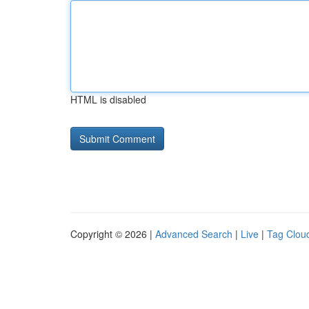
HTML is disabled
Copyright © 2026 |
Advanced Search
|
Live
|
Tag Clou