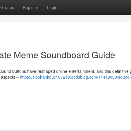
Groups
Register
Login
imate Meme Soundboard Guide
ound buttons have reshaped online entertainment, and this definitive 
ll aspects –
https://siobhankquc107249.qodsblog.com/41446030/sound-