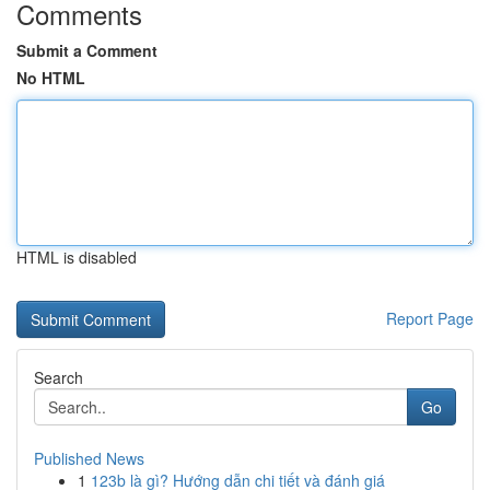
Comments
Submit a Comment
No HTML
HTML is disabled
Report Page
Search
Go
Published News
1
123b là gì? Hướng dẫn chi tiết và đánh giá