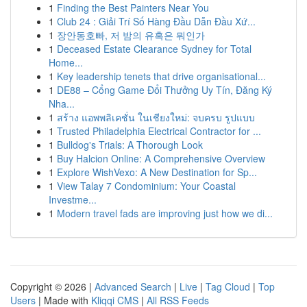
1
Finding the Best Painters Near You
1
Club 24 : Giải Trí Số Hàng Đầu Dẫn Đầu Xứ...
1
장안동호빠, 저 밤의 유혹은 뭐인가
1
Deceased Estate Clearance Sydney for Total
Home...
1
Key leadership tenets that drive organisational...
1
DE88 – Cổng Game Đổi Thưởng Uy Tín, Đăng Ký
Nha...
1
สร้าง แอพพลิเคชั่น ในเชียงใหม่: จบครบ รูปแบบ
1
Trusted Philadelphia Electrical Contractor for ...
1
Bulldog's Trials: A Thorough Look
1
Buy Halcion Online: A Comprehensive Overview
1
Explore WishVexo: A New Destination for Sp...
1
View Talay 7 Condominium: Your Coastal
Investme...
1
Modern travel fads are improving just how we di...
Copyright © 2026 |
Advanced Search
|
Live
|
Tag Cloud
|
Top
Users
| Made with
Kliqqi CMS
|
All RSS Feeds