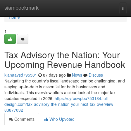
Home
siambookmark
Togg
navi
Home
1
Tax Advisory the Nation: Your
Upcoming Revenue Handbook
kianaavsd795501
87 days ago
News
Discuss
Navigating the country's fiscal landscape can be challenging, and
staying up-to-date is essential for both businesses and
individuals. This overview offers a clear look at the major tax
updates expected in 2026,
https://cyruswpbu753184.full-
design.com/tax-advisory-the-nation-your-next-tax-overview-
83877032
Comments
Who Upvoted