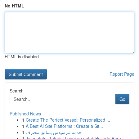
No HTML
HTML is disabled
Report Page
Search
Go
Published News
1
Create The Perfect Vessel: Personalized ...
1
A Best AI Site Platforms : Create a Sit...
1
خدمة مرسيدس بسائق محترف
1
Jatengtoto: Tutorial Lengkap untuk Peserta Baru