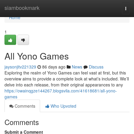
Home
siambookmark
Togg
navi
Home
1
All Yono Games
jaysonjitv221329
86 days ago
News
Discuss
Exploring the realm of Yono Games can feel vast at first, but this
overview aims to provide a complete look at what’s included. We’ll
delve into each release, from their original appearances to any
https://owainqgze144267.blogsvila.com/41618681/all-yono-
games
Comments
Who Upvoted
Comments
Submit a Comment