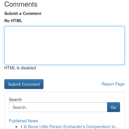
Comments
Submit a Comment
No HTML
HTML is disabled
Report Page
Search
Go
Published News
1
A Stone Little Person Enchanter's Compendium to...