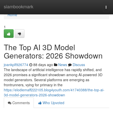
Home
siambookmark
Togg
navi
Home
1
The Top AI 3D Model
Generators: 2026 Showdown
joankplf926774
88 days ago
News
Discuss
The landscape of artificial intelligence has rapidly shifted, and
2026 promises a significant showdown among AI-powered 3D
model generators. Several platforms are emerging as
frontrunners, vying for primacy in the
https://elodiemaff222105.blog4youth.com/41740388/the-top-ai-
3d-model-generators-2026-showdown
Comments
Who Upvoted