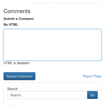
Comments
Submit a Comment
No HTML
HTML is disabled
Report Page
Search
Go