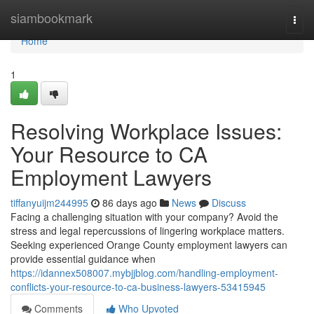
Home
siambookmark
Togg
navi
Home
1
Resolving Workplace Issues:
Your Resource to CA
Employment Lawyers
tiffanyuijm244995
86 days ago
News
Discuss
Facing a challenging situation with your company? Avoid the
stress and legal repercussions of lingering workplace matters.
Seeking experienced Orange County employment lawyers can
provide essential guidance when
https://idannex508007.mybjjblog.com/handling-employment-
conflicts-your-resource-to-ca-business-lawyers-53415945
Comments
Who Upvoted