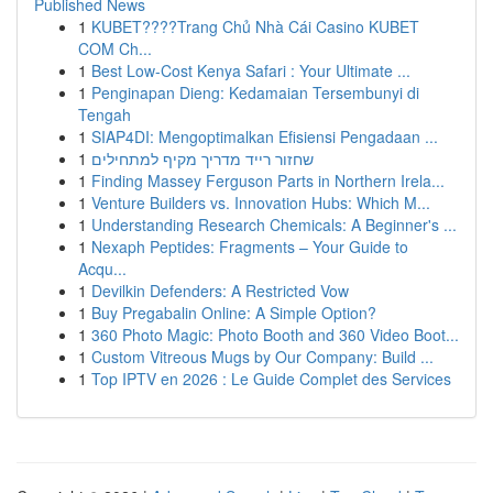
Published News
1
KUBET????️Trang Chủ Nhà Cái Casino KUBET
COM Ch...
1
Best Low-Cost Kenya Safari : Your Ultimate ...
1
Penginapan Dieng: Kedamaian Tersembunyi di
Tengah
1
SIAP4DI: Mengoptimalkan Efisiensi Pengadaan ...
1
שחזור רייד מדריך מקיף למתחילים
1
Finding Massey Ferguson Parts in Northern Irela...
1
Venture Builders vs. Innovation Hubs: Which M...
1
Understanding Research Chemicals: A Beginner's ...
1
Nexaph Peptides: Fragments – Your Guide to
Acqu...
1
Devilkin Defenders: A Restricted Vow
1
Buy Pregabalin Online: A Simple Option?
1
360 Photo Magic: Photo Booth and 360 Video Boot...
1
Custom Vitreous Mugs by Our Company: Build ...
1
Top IPTV en 2026 : Le Guide Complet des Services