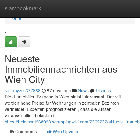
Home
siambookmark
Home
1
Neueste
Immobiliennachrichten aus
Wien City
keiranyzcs377888
87 days ago
News
Discuss
Die {Immobilien Branche in Wien bleibt interessant. Derzeit
werden hohe Preise für Wohnungen in zentralen Bezirken
vermeldet. Experten prognostizieren , dass die Zinsen
voraussichtlich belastend
https://heidihxet268923.scrappingwiki.com/2362232/aktuelle_immo
Comments
Who Upvoted