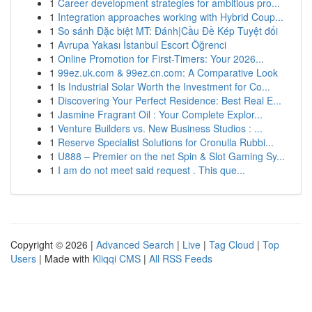
1
Career development strategies for ambitious pro...
1
Integration approaches working with Hybrid Coup...
1
So sánh Đặc biệt MT: Đánh|Cầu Đề Kép Tuyệt đối
1
Avrupa Yakası İstanbul Escort Öğrenci
1
Online Promotion for First-Timers: Your 2026...
1
99ez.uk.com & 99ez.cn.com: A Comparative Look
1
Is Industrial Solar Worth the Investment for Co...
1
Discovering Your Perfect Residence: Best Real E...
1
Jasmine Fragrant Oil : Your Complete Explor...
1
Venture Builders vs. New Business Studios : ...
1
Reserve Specialist Solutions for Cronulla Rubbi...
1
U888 – Premier on the net Spin & Slot Gaming Sy...
1
I am do not meet said request . This que...
Copyright © 2026 |
Advanced Search
|
Live
|
Tag Cloud
|
Top
Users
| Made with
Kliqqi CMS
|
All RSS Feeds