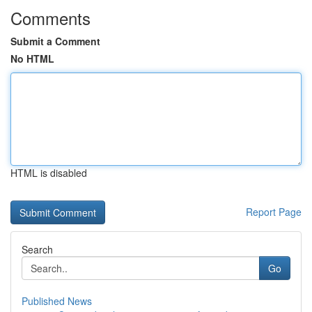
Comments
Submit a Comment
No HTML
HTML is disabled
Report Page
Search
Go
Published News