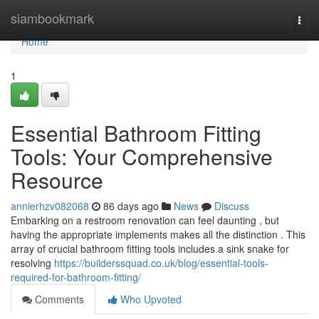
Home
siambookmark
Togg
navi
Home
1
Essential Bathroom Fitting
Tools: Your Comprehensive
Resource
annierhzv082068
86 days ago
News
Discuss
Embarking on a restroom renovation can feel daunting , but
having the appropriate implements makes all the distinction . This
array of crucial bathroom fitting tools includes a sink snake for
resolving
https://builderssquad.co.uk/blog/essential-tools-
required-for-bathroom-fitting/
Comments
Who Upvoted