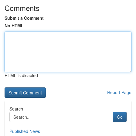
Comments
Submit a Comment
No HTML
HTML is disabled
Report Page
Search
Go
Published News