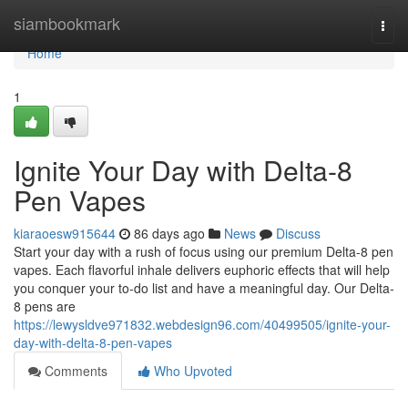
Home
siambookmark
Togg
navi
Home
1
Ignite Your Day with Delta-8
Pen Vapes
kiaraoesw915644
86 days ago
News
Discuss
Start your day with a rush of focus using our premium Delta-8 pen
vapes. Each flavorful inhale delivers euphoric effects that will help
you conquer your to-do list and have a meaningful day. Our Delta-
8 pens are
https://lewysldve971832.webdesign96.com/40499505/ignite-your-
day-with-delta-8-pen-vapes
Comments
Who Upvoted