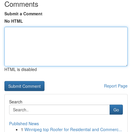
Comments
Submit a Comment
No HTML
HTML is disabled
Report Page
Search
Go
Published News
1
Winnipeg top Roofer for Residential and Commerc...