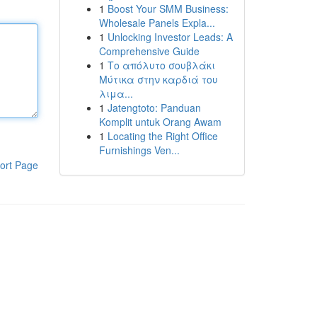
1
Boost Your SMM Business:
Wholesale Panels Expla...
1
Unlocking Investor Leads: A
Comprehensive Guide
1
Το απόλυτο σουβλάκι
Μύτικα στην καρδιά του
λιμα...
1
Jatengtoto: Panduan
Komplit untuk Orang Awam
1
Locating the Right Office
Furnishings Ven...
ort Page