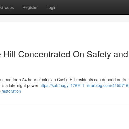
Groups
Register
Login
e Hill Concentrated On Safety and
the need for a 24 hour electrician Castle Hill residents can depend on fre
is a late-night power
https://katrinagylf176911.nizarblog.com/4155716
-restoration