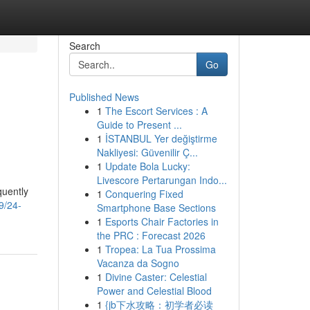
Search
Go
Published News
1
The Escort Services : A
Guide to Present ...
1
İSTANBUL Yer değiştirme
Nakliyesi: Güvenilir Ç...
1
Update Bola Lucky:
Livescore Pertarungan Indo...
quently
1
Conquering Fixed
9/24-
Smartphone Base Sections
1
Esports Chair Factories in
the PRC : Forecast 2026
1
Tropea: La Tua Prossima
Vacanza da Sogno
1
Divine Caster: Celestial
Power and Celestial Blood
1
{jb下水攻略：初学者必读