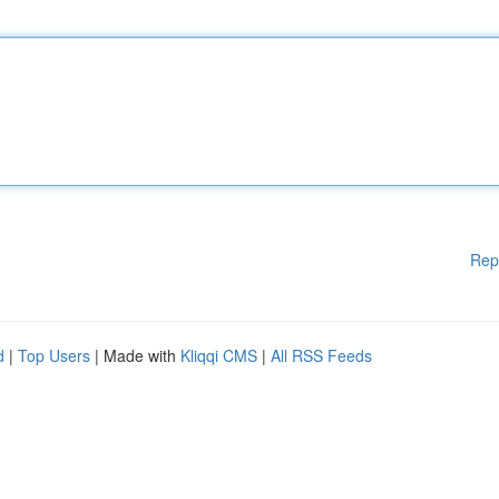
Rep
d
|
Top Users
| Made with
Kliqqi CMS
|
All RSS Feeds