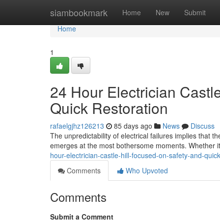
Home
siambookmark
Home
New
Submit
Home
1
24 Hour Electrician Castl
Quick Restoration
rafaelgjhz126213
85 days ago
News
Discuss
The unpredictability of electrical failures implies that 
emerges at the most bothersome moments. Whether it 
hour-electrician-castle-hill-focused-on-safety-and-quick
Comments
Who Upvoted
Comments
Submit a Comment