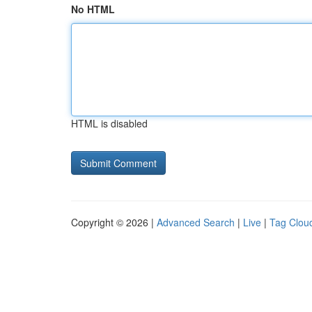
No HTML
HTML is disabled
Copyright © 2026 |
Advanced Search
|
Live
|
Tag Clou