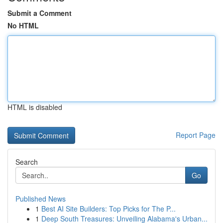
Submit a Comment
No HTML
HTML is disabled
Report Page
Search
Go
Published News
1
Best AI Site Builders: Top Picks for The P...
1
Deep South Treasures: Unveiling Alabama's Urban...