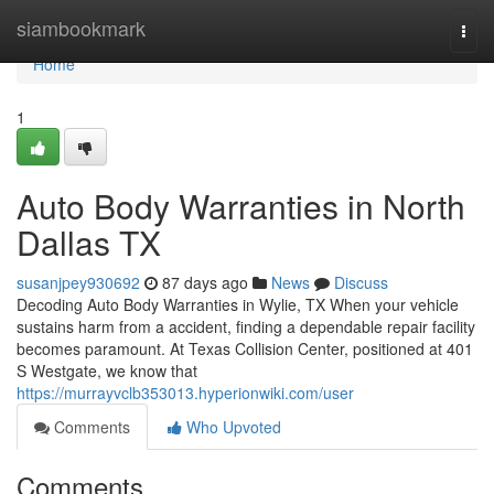
Home
siambookmark
Togg
navi
Home
1
Auto Body Warranties in North
Dallas TX
susanjpey930692
87 days ago
News
Discuss
Decoding Auto Body Warranties in Wylie, TX When your vehicle
sustains harm from a accident, finding a dependable repair facility
becomes paramount. At Texas Collision Center, positioned at 401
S Westgate, we know that
https://murrayvclb353013.hyperionwiki.com/user
Comments
Who Upvoted
Comments