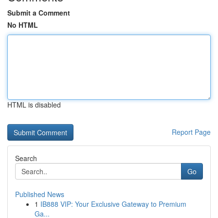
Submit a Comment
No HTML
HTML is disabled
Report Page
Search
Go
Published News
1
IB888 VIP: Your Exclusive Gateway to Premium
Ga...