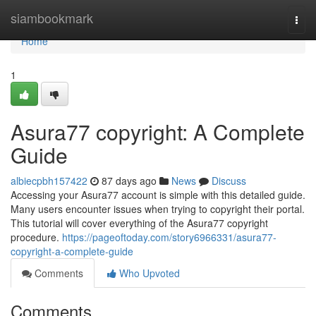
Home
siambookmark
Togg
navi
Home
1
Asura77 copyright: A Complete
Guide
albiecpbh157422
87 days ago
News
Discuss
Accessing your Asura77 account is simple with this detailed guide.
Many users encounter issues when trying to copyright their portal.
This tutorial will cover everything of the Asura77 copyright
procedure.
https://pageoftoday.com/story6966331/asura77-
copyright-a-complete-guide
Comments
Who Upvoted
Comments