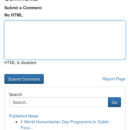
Submit a Comment
No HTML
HTML is disabled
Report Page
Search
Go
Published News
1
World Humanitarian Day Programme in Dublin
Focu...