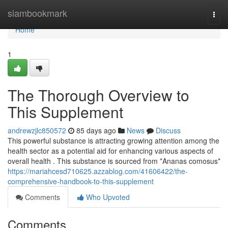
Home
siambookmark
Togg
navi
Home
1
The Thorough Overview to
This Supplement
andrewzjlc850572
85 days ago
News
Discuss
This powerful substance is attracting growing attention among the
health sector as a potential aid for enhancing various aspects of
overall health . This substance is sourced from *Ananas comosus*
https://mariahcesd710625.azzablog.com/41606422/the-
comprehensive-handbook-to-this-supplement
Comments
Who Upvoted
Comments