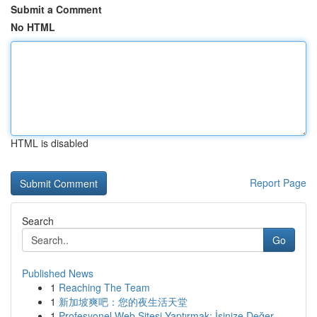
Submit a Comment
No HTML
HTML is disabled
Report Page
Search
Go
Published News
1
Reaching The Team
1
新加坡爽吧：您的夜生活天堂
1
Profesyonel Web Sitesi Yaptırmak: İşinize Değer...