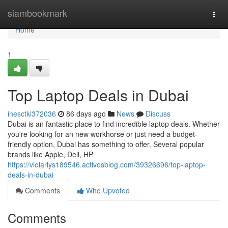
Home
siambookmark
Togg
navi
Home
1
Top Laptop Deals in Dubai
inesctki372036
86 days ago
News
Discuss
Dubai is an fantastic place to find incredible laptop deals. Whether
you're looking for an new workhorse or just need a budget-
friendly option, Dubai has something to offer. Several popular
brands like Apple, Dell, HP
https://violarlys189546.activosblog.com/39326696/top-laptop-
deals-in-dubai
Comments
Who Upvoted
Comments