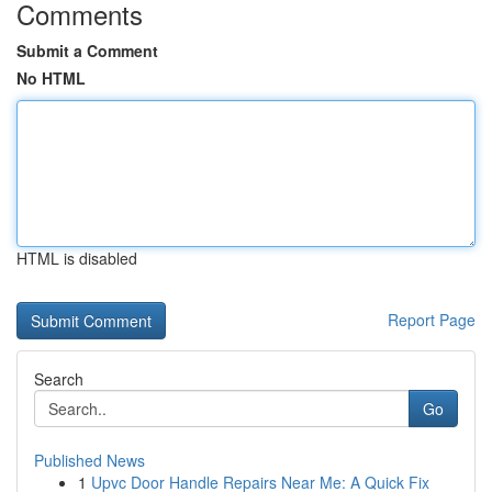
Comments
Submit a Comment
No HTML
HTML is disabled
Report Page
Search
Go
Published News
1
Upvc Door Handle Repairs Near Me: A Quick Fix