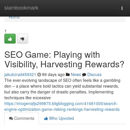
Home
siambookmark
Togg
navi
Home
1
SEO Game: Playing with
Visibility, Harvesting Rewards?
jakubzrad459321
89 days ago
News
Discuss
The ever-evolving landscape of SEO often feels like a gambling
den – a place where bold tactics can yield substantial rewards,
but also carry the danger of drastic penalties. Implementing
techniques like excessive
https://imogenqfjs299875.bligblogging.com/41681005/search-
engine-optimization-game-risking-rankings-harvesting-rewards
Comments
Who Upvoted