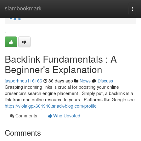
Home
siambookmark
Togg
navi
Home
1
Backlink Fundamentals : A
Beginner's Explanation
jasperhnou116166
86 days ago
News
Discuss
Grasping incoming links is crucial for boosting your online
presence's search engine placement . Simply put, a backlink is a
link from one online resource to yours . Platforms like Google see
https://violaigpx604940.snack-blog.com/profile
Comments
Who Upvoted
Comments