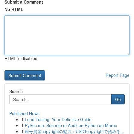
Submit a Comment
No HTML
HTML is disabled
Report Page
Search
Go
Published News
1
Load Testing: Your Definitive Guide
1
PySec.ma: Sécurité et Audit en Python au Maroc
1
暗号資産copyrightの魅力：USDTcopyrightで始める...