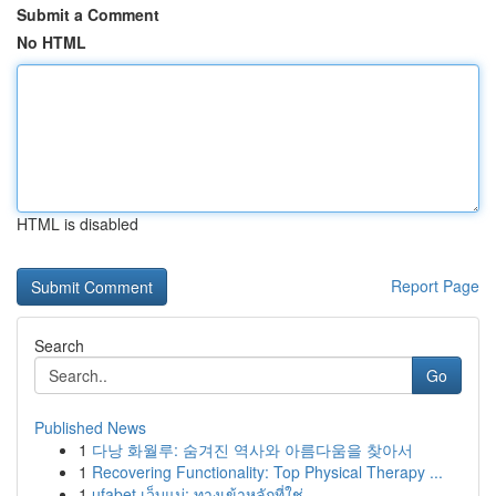
Submit a Comment
No HTML
HTML is disabled
Report Page
Search
Go
Published News
1
다낭 화월루: 숨겨진 역사와 아름다움을 찾아서
1
Recovering Functionality: Top Physical Therapy ...
1
ufabet เว็บแม่: ทางเข้าหลักที่ใช่