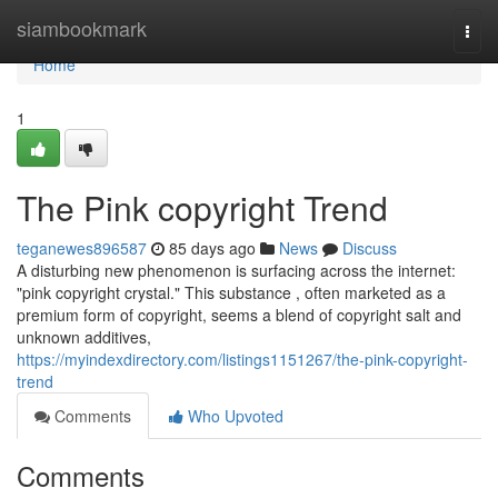
Home
siambookmark
Togg
navi
Home
1
The Pink copyright Trend
teganewes896587
85 days ago
News
Discuss
A disturbing new phenomenon is surfacing across the internet:
"pink copyright crystal." This substance , often marketed as a
premium form of copyright, seems a blend of copyright salt and
unknown additives,
https://myindexdirectory.com/listings1151267/the-pink-copyright-
trend
Comments
Who Upvoted
Comments