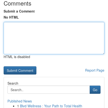
Comments
Submit a Comment
No HTML
HTML is disabled
Report Page
Search
Go
Published News
1
Blvd Wellness : Your Path to Total Health