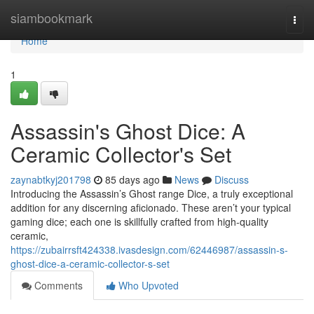
Home
siambookmark
Togg
navi
Home
1
Assassin's Ghost Dice: A
Ceramic Collector's Set
zaynabtkyj201798
85 days ago
News
Discuss
Introducing the Assassin’s Ghost range Dice, a truly exceptional
addition for any discerning aficionado. These aren’t your typical
gaming dice; each one is skillfully crafted from high-quality
ceramic,
https://zubairrsft424338.ivasdesign.com/62446987/assassin-s-
ghost-dice-a-ceramic-collector-s-set
Comments
Who Upvoted