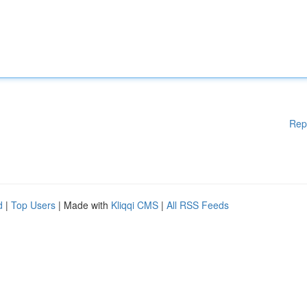
Rep
d
|
Top Users
| Made with
Kliqqi CMS
|
All RSS Feeds