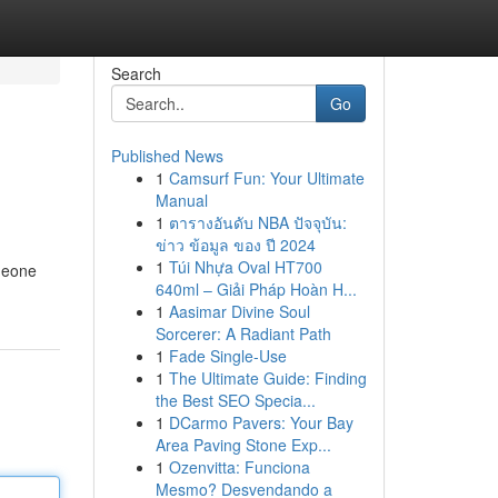
Search
Go
Published News
1
Camsurf Fun: Your Ultimate
Manual
1
ตารางอันดับ NBA ปัจจุบัน:
ข่าว ข้อมูล ของ ปี 2024
1
Túi Nhựa Oval HT700
omeone
640ml – Giải Pháp Hoàn H...
1
Aasimar Divine Soul
Sorcerer: A Radiant Path
1
Fade Single-Use
1
The Ultimate Guide: Finding
the Best SEO Specia...
1
DCarmo Pavers: Your Bay
Area Paving Stone Exp...
1
Ozenvitta: Funciona
Mesmo? Desvendando a