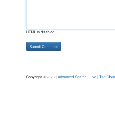
HTML is disabled
Copyright © 2026 |
Advanced Search
|
Live
|
Tag Clou