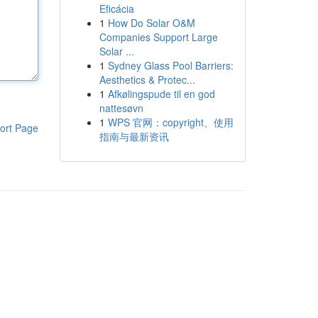
Eficácia
1
How Do Solar O&M
Companies Support Large
Solar ...
1
Sydney Glass Pool Barriers:
Aesthetics & Protec...
1
Afkølingspude til en god
nattesøvn
1
WPS 官网：copyright、使用
ort Page
指南与最新资讯