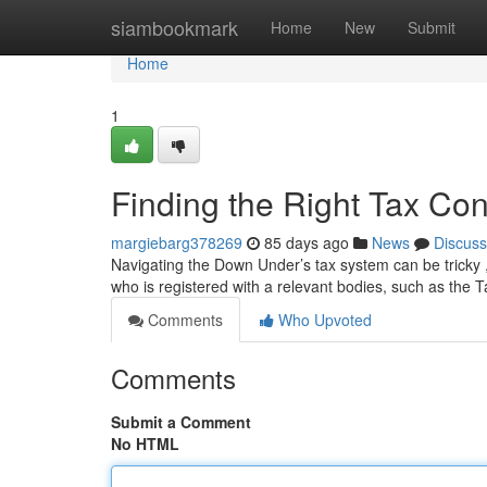
Home
siambookmark
Home
New
Submit
Home
1
Finding the Right Tax Cons
margiebarg378269
85 days ago
News
Discuss
Navigating the Down Under’s tax system can be tricky ,
who is registered with a relevant bodies, such as the 
Comments
Who Upvoted
Comments
Submit a Comment
No HTML