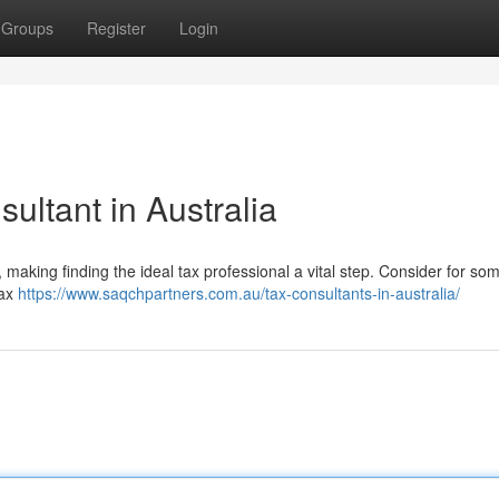
Groups
Register
Login
ultant in Australia
 making finding the ideal tax professional a vital step. Consider for s
Tax
https://www.saqchpartners.com.au/tax-consultants-in-australia/