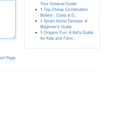
Your Gradual Guide
1
Top Cheap Combination
Boilers : Costs & D...
1
Smart Home Devices: A
Beginner's Guide
1
Origami Fun: A Kid's Guide
for Kids and Fami...
ort Page