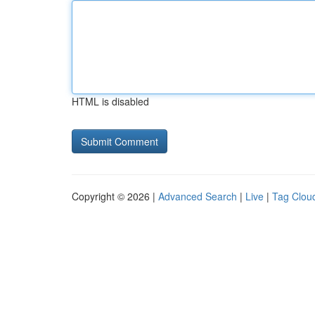
HTML is disabled
Copyright © 2026 |
Advanced Search
|
Live
|
Tag Clou