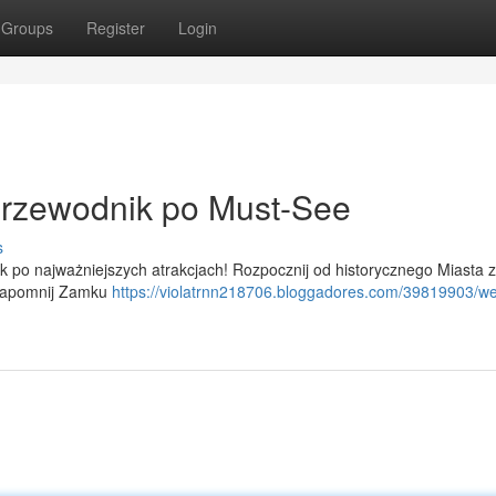
Groups
Register
Login
rzewodnik po Must-See
s
ik po najważniejszych atrakcjach! Rozpocznij od historycznego Miasta z
e zapomnij Zamku
https://violatrnn218706.bloggadores.com/39819903/w