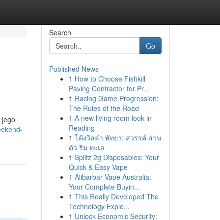
Search
Go
Published News
1
How to Choose Fishkill
Paving Contractor for Pr...
1
Racing Game Progression:
The Rules of the Road
1
A new living room look in
 jego
Reading
eekend-
1
โค้งวิลล่า พัทยา: สวรรค์ ส่วน
ตัว ริม ทะเล
1
Splitz 2g Disposables: Your
Quick & Easy Vape
1
Alibarbar Vape Australia:
Your Complete Buyin...
1
This Really Developed The
Technology Explo...
1
Unlock Economic Security: