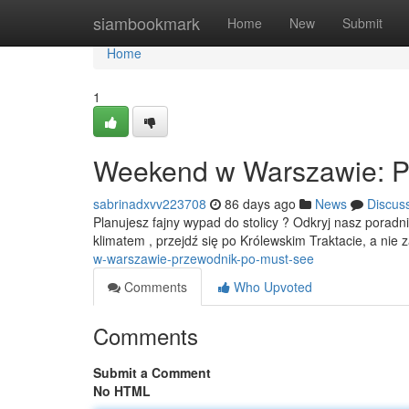
Home
siambookmark
Home
New
Submit
Home
1
Weekend w Warszawie: P
sabrinadxvv223708
86 days ago
News
Discus
Planujesz fajny wypad do stolicy ? Odkryj nasz poradn
klimatem , przejdź się po Królewskim Traktacie, a ni
w-warszawie-przewodnik-po-must-see
Comments
Who Upvoted
Comments
Submit a Comment
No HTML