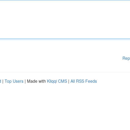
Rep
d
|
Top Users
| Made with
Kliqqi CMS
|
All RSS Feeds