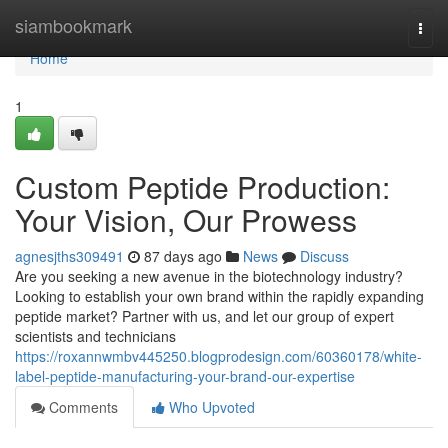
Home
siambookmark
Togg
navi
Home
1
Custom Peptide Production:
Your Vision, Our Prowess
agnesjths309491
87 days ago
News
Discuss
Are you seeking a new avenue in the biotechnology industry?
Looking to establish your own brand within the rapidly expanding
peptide market? Partner with us, and let our group of expert
scientists and technicians
https://roxannwmbv445250.blogprodesign.com/60360178/white-
label-peptide-manufacturing-your-brand-our-expertise
Comments
Who Upvoted