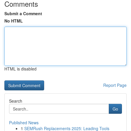
Comments
Submit a Comment
No HTML
HTML is disabled
Report Page
Search
Go
Published News
1
SEMRush Replacements 2025: Leading Tools