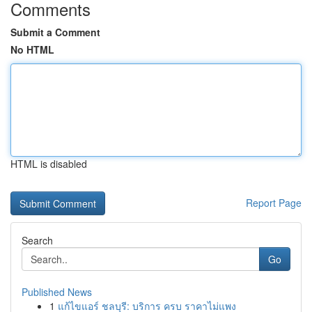
Comments
Submit a Comment
No HTML
HTML is disabled
Report Page
Search
Go
Published News
1
แก้ไขแอร์ ชลบุรี: บริการ ครบ ราคาไม่แพง