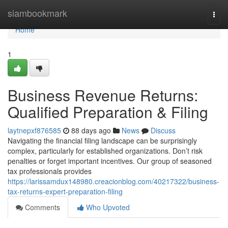
Home
siambookmark
Togg
navi
Home
1
Business Revenue Returns:
Qualified Preparation & Filing
laytnepxf876585
88 days ago
News
Discuss
Navigating the financial filing landscape can be surprisingly
complex, particularly for established organizations. Don’t risk
penalties or forget important incentives. Our group of seasoned
tax professionals provides
https://larissamdux148980.creacionblog.com/40217322/business-
tax-returns-expert-preparation-filing
Comments
Who Upvoted