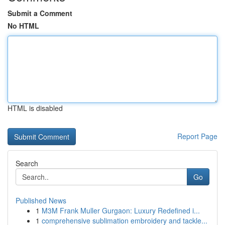
Submit a Comment
No HTML
HTML is disabled
Report Page
Search
Go
Published News
1
M3M Frank Muller Gurgaon: Luxury Redefined i...
1
comprehensive sublimation embroidery and tackle...