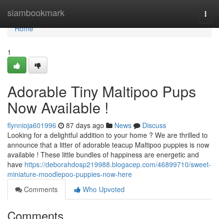
Home
siambookmark
Togg
navi
Home
1
Adorable Tiny Maltipoo Pups
Now Available !
flynnioja601996
87 days ago
News
Discuss
Looking for a delightful addition to your home ? We are thrilled to
announce that a litter of adorable teacup Maltipoo puppies is now
available ! These little bundles of happiness are energetic and
have
https://deborahdosp219988.blogacep.com/46899710/sweet-
miniature-moodlepoo-puppies-now-here
Comments
Who Upvoted
Comments