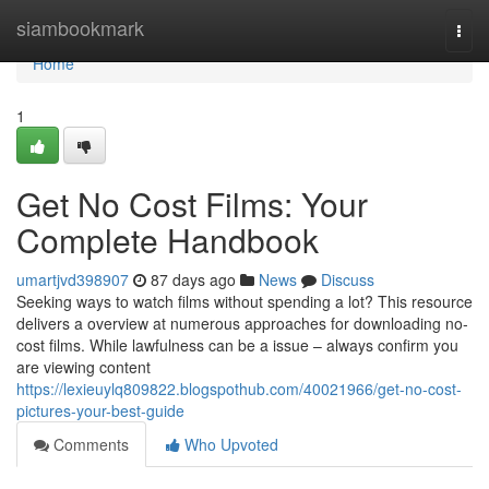
Home
siambookmark
Togg
navi
Home
1
Get No Cost Films: Your
Complete Handbook
umartjvd398907
87 days ago
News
Discuss
Seeking ways to watch films without spending a lot? This resource
delivers a overview at numerous approaches for downloading no-
cost films. While lawfulness can be a issue – always confirm you
are viewing content
https://lexieuylq809822.blogspothub.com/40021966/get-no-cost-
pictures-your-best-guide
Comments
Who Upvoted