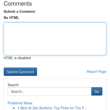
Comments
Submit a Comment
No HTML
HTML is disabled
Report Page
Search
Go
Published News
1
Best AI Site Builders: Top Picks for The P...