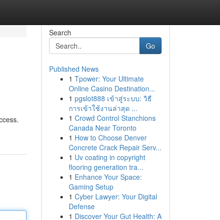
Search
Go
Published News
1
Tpower: Your Ultimate
Online Casino Destination...
1
pgslot888 เข้าสู่ระบบ: วิธี
การเข้าใช้งานล่าสุด ...
1
Crowd Control Stanchions
uccess.
Canada Near Toronto
1
How to Choose Denver
Concrete Crack Repair Serv...
1
Uv coating in copyright
flooring generation tra...
1
Enhance Your Space:
Gaming Setup
1
Cyber Lawyer: Your Digital
Defense
1
Discover Your Gut Health: A