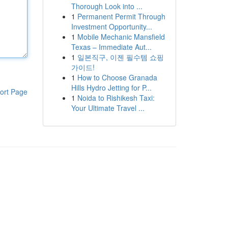
Thorough Look into ...
1
Permanent Permit Through
Investment Opportunity...
1
Mobile Mechanic Mansfield
Texas – Immediate Aut...
1
일본직구, 이젠 필수템 쇼핑
가이드!
1
How to Choose Granada
Hills Hydro Jetting for P...
ort Page
1
Noida to Rishikesh Taxi:
Your Ultimate Travel ...