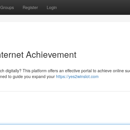
Groups
Register
Login
nternet Achievement
h digitally? This platform offers an effective portal to achieve online s
igned to guide you expand your
https://yes2winslot.com