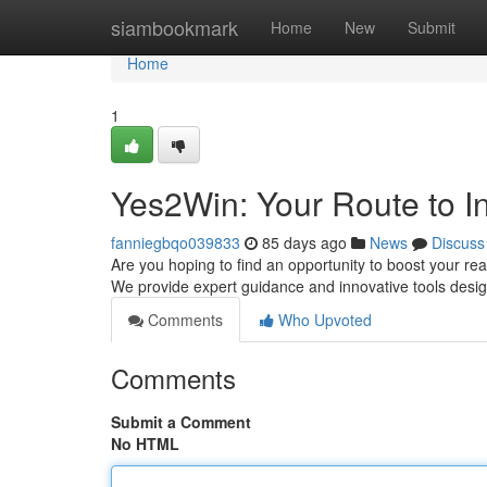
Home
siambookmark
Home
New
Submit
Home
1
Yes2Win: Your Route to I
fanniegbqo039833
85 days ago
News
Discuss
Are you hoping to find an opportunity to boost your reac
We provide expert guidance and innovative tools des
Comments
Who Upvoted
Comments
Submit a Comment
No HTML