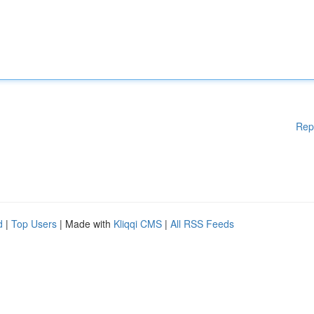
Rep
d
|
Top Users
| Made with
Kliqqi CMS
|
All RSS Feeds