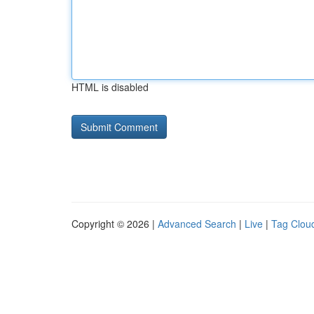
HTML is disabled
Copyright © 2026 |
Advanced Search
|
Live
|
Tag Clou