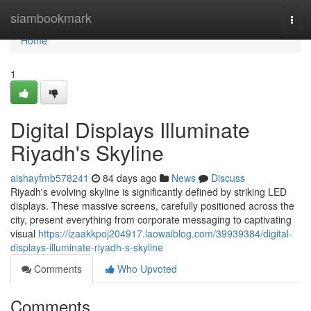
Home
siambookmark
Togg
navi
Home
1
Digital Displays Illuminate
Riyadh's Skyline
aishayfmb578241
84 days ago
News
Discuss
Riyadh's evolving skyline is significantly defined by striking LED
displays. These massive screens, carefully positioned across the
city, present everything from corporate messaging to captivating
visual
https://izaakkpoj204917.laowaiblog.com/39939384/digital-
displays-illuminate-riyadh-s-skyline
Comments
Who Upvoted
Comments