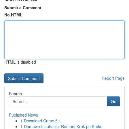
Submit a Comment
No HTML
HTML is disabled
Report Page
Search
Go
Published News
1
Download Curse 5.1
1
Domowe Inspiracje: Remont Krok po Kroku -