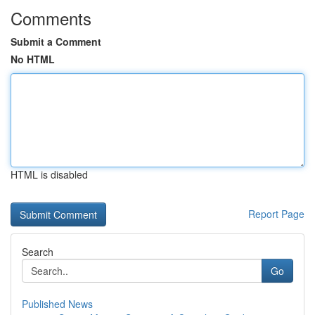
Comments
Submit a Comment
No HTML
HTML is disabled
Report Page
Search
Go
Published News