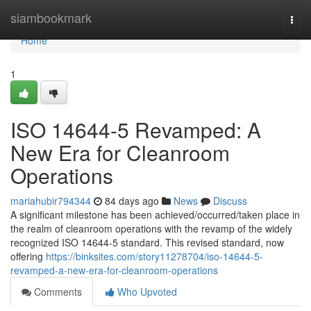
Home
siambookmark
Togg
navi
Home
1
ISO 14644-5 Revamped: A
New Era for Cleanroom
Operations
mariahubir794344
84 days ago
News
Discuss
A significant milestone has been achieved/occurred/taken place in
the realm of cleanroom operations with the revamp of the widely
recognized ISO 14644-5 standard. This revised standard, now
offering
https://binksites.com/story11278704/iso-14644-5-
revamped-a-new-era-for-cleanroom-operations
Comments
Who Upvoted