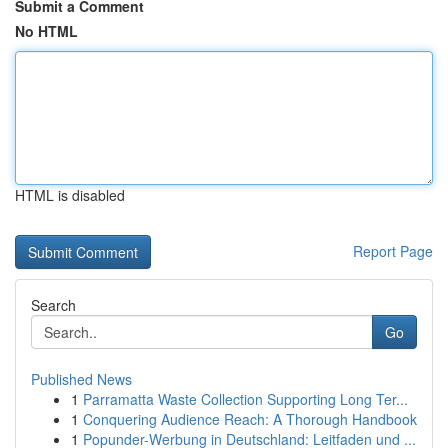
Submit a Comment
No HTML
HTML is disabled
Report Page
Search
Go
Published News
1
Parramatta Waste Collection Supporting Long Ter...
1
Conquering Audience Reach: A Thorough Handbook
1
Popunder-Werbung in Deutschland: Leitfaden und ...