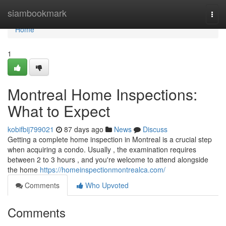
Home
siambookmark
Togg
navi
Home
1
Montreal Home Inspections:
What to Expect
kobifbij799021
87 days ago
News
Discuss
Getting a complete home inspection in Montreal is a crucial step
when acquiring a condo. Usually , the examination requires
between 2 to 3 hours , and you're welcome to attend alongside
the home
https://homeinspectionmontrealca.com/
Comments
Who Upvoted
Comments