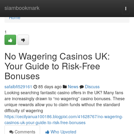
Home
siambookmark
Togg
navi
Home
1
No Wagering Casinos UK:
Your Guide to Risk-Free
Bonuses
safalbfi529161
85 days ago
News
Discuss
Looking searching fantastic casino offers in the UK? Many fans
are increasingly drawn to “no wagering” casino bonuses. These
unique rewards allow you to claim funds without the standard
difficulty of wagering
https://cecilyanua100186.blogpixi.com/41628767/no-wagering-
casinos-uk-your-guide-to-risk-free-bonuses
Comments
Who Upvoted