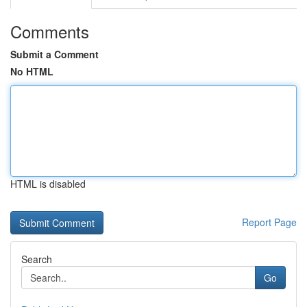
Comments
Submit a Comment
No HTML
HTML is disabled
Report Page
Search
Go