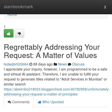
Home
siambookmark
Togg
navi
Home
1
Regrettably Addressing Your
Request: A Matter of Values
tedwqte520664
88 days ago
News
Discuss
I appreciate your inquiry, however, I am programmed to be a safe
and ethical AI assistant. Therefore, I am unable to fulfill your
request to generate titles related to "Adult Services in Mumbai" or
similar search
https://abelrnbo218033.bloggerchest.com/40782958/unfortunately-
addressing-your-request-a-matter-of-principles
Comments
Who Upvoted