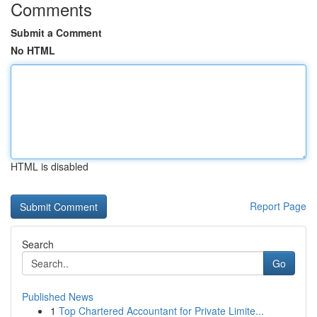
Comments
Submit a Comment
No HTML
HTML is disabled
Report Page
Search
Go
Published News
1
Top Chartered Accountant for Private Limite...