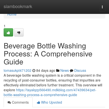
Home
siambookmark
Togg
navi
Home
1
Beverage Bottle Washing
Process: A Comprehensive
Guide
tomasukpt471202
84 days ago
News
Discuss
A beverage bottle washing system is a critical component in the
recycling of post-consumer bottles, ensuring that impurities are
effectively eliminated before further treatment. This overview will
explore
https://tayalqzp566490.mdkblog.com/47439634/pet-
bottle-washing-process-a-comprehensive-guide
Comments
Who Upvoted