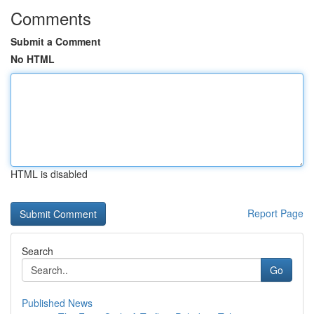
Comments
Submit a Comment
No HTML
HTML is disabled
Report Page
Search
Go
Published News