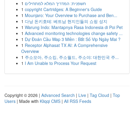
1
חשפנית: המדריך המלא למתחילים
1
copyright Cartridges: A Beginner's Guide
1
Mounjaro: Your Overview to Purchase and Ben...
1
다낭 돈키호테: 베트남 현지인들의 쇼핑 성지
1
Warung Indo: Mantapnya Rasa Indonesia di Poi Pet
1
Advanced monitoring technologies change safety ...
1
Dự Đoán Cầu Wap 3 Miền : Bắt Số Vip Ngày Mai ?
1
Receptor Alphasat TX AI: A Comprehensive
Overview
1
주소모아, 주소킹, 주소월드, 주소야: 대한민국 주...
1
I Am Unable to Process Your Request
Copyright © 2026 |
Advanced Search
|
Live
|
Tag Cloud
|
Top
Users
| Made with
Kliqqi CMS
|
All RSS Feeds