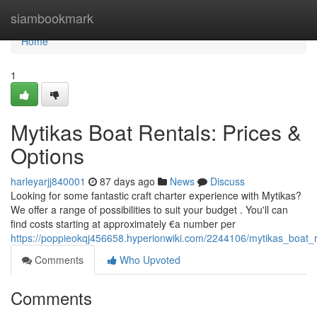
Home
siambookmark
Home
1
Mytikas Boat Rentals: Prices &
Options
harleyarjj840001
87 days ago
News
Discuss
Looking for some fantastic craft charter experience with Mytikas?
We offer a range of possibilities to suit your budget . You'll can
find costs starting at approximately €a number per
https://poppieokqj456658.hyperionwiki.com/2244106/mytikas_boat_r
Comments
Who Upvoted
Comments