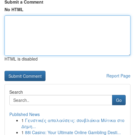
Submit a Comment
No HTML
HTML is disabled
Report Page
Search
Go
Published News
1
Γευστικές απολαύσεις: σουβλάκια Μύτικα στο
Δημη...
1
88i Casino: Your Ultimate Online Gambling Desti...