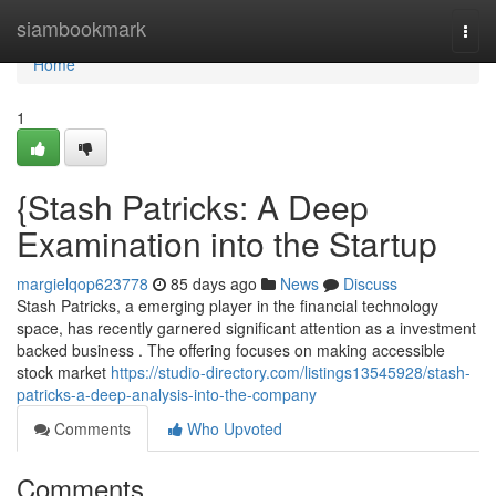
Home
siambookmark
Togg
navi
Home
1
{Stash Patricks: A Deep
Examination into the Startup
margielqop623778
85 days ago
News
Discuss
Stash Patricks, a emerging player in the financial technology
space, has recently garnered significant attention as a investment
backed business . The offering focuses on making accessible
stock market
https://studio-directory.com/listings13545928/stash-
patricks-a-deep-analysis-into-the-company
Comments
Who Upvoted
Comments