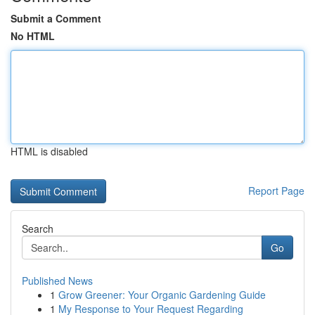
Submit a Comment
No HTML
HTML is disabled
Report Page
Search
Go
Published News
1
Grow Greener: Your Organic Gardening Guide
1
My Response to Your Request Regarding