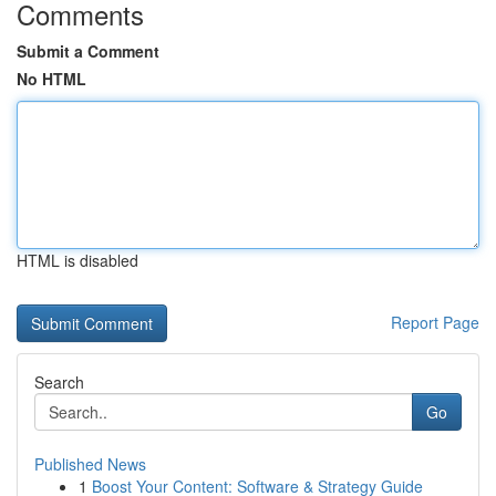
Comments
Submit a Comment
No HTML
HTML is disabled
Report Page
Search
Go
Published News
1
Boost Your Content: Software & Strategy Guide