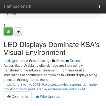
Home
siambookmark
Togg
navi
Home
1
LED Displays Dominate KSA's
Visual Environment
heidisjgu327708
86 days ago
News
Discuss
Across Saudi Arabia , digital signage are increasingly
transforming the urban environment. From impressive
installations at commercial complexes to vibrant displays along
principal thoroughfares, these
https://andrewcnwo007219.blogzet.com/led-screens-dominate-
the-kingdom-of-saudi-arabia-s-visual-scene-56342214
Comments
Who Upvoted