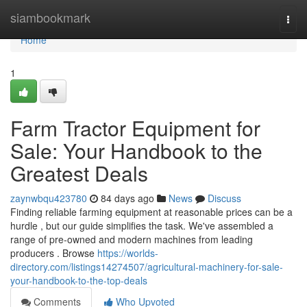
Home
siambookmark
Togg
navi
Home
1
Farm Tractor Equipment for
Sale: Your Handbook to the
Greatest Deals
zaynwbqu423780
84 days ago
News
Discuss
Finding reliable farming equipment at reasonable prices can be a
hurdle , but our guide simplifies the task. We've assembled a
range of pre-owned and modern machines from leading
producers . Browse
https://worlds-
directory.com/listings14274507/agricultural-machinery-for-sale-
your-handbook-to-the-top-deals
Comments
Who Upvoted