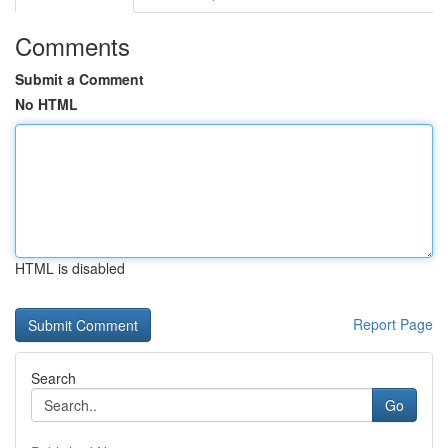
Comments
Submit a Comment
No HTML
HTML is disabled
Report Page
Search
Go