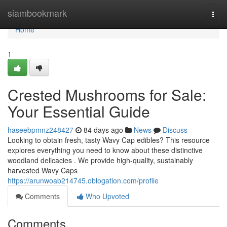
Home
siambookmark
Togg
navi
Home
1
Crested Mushrooms for Sale:
Your Essential Guide
haseebpmnz248427
84 days ago
News
Discuss
Looking to obtain fresh, tasty Wavy Cap edibles? This resource
explores everything you need to know about these distinctive
woodland delicacies . We provide high-quality, sustainably
harvested Wavy Caps
https://arunwoab214745.oblogation.com/profile
Comments
Who Upvoted
Comments