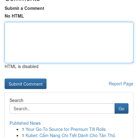
Submit a Comment
No HTML
HTML is disabled
Report Page
Search
Go
Published News
1
Your Go-To Source for Premium Till Rolls
1
Kubet: Cẩm Nang Chi Tiết Dành Cho Tân Thủ