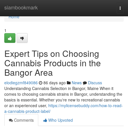
Home
siambookmark
Togg
navi
Home
1
Expert Tips on Choosing
Cannabis Products in the
Bangor Area
elodiegzmf849086
86 days ago
News
Discuss
Understanding Cannabis Selection in Bangor, Maine When it
comes to choosing cannabis strains in Bangor, understanding the
basics is essential. Whether you're new to recreational cannabis
or an experienced user,
https://mylicensebuddy.com/how-to-read-
a-cannabis-product-label/
Comments
Who Upvoted