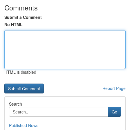
Comments
Submit a Comment
No HTML
HTML is disabled
Report Page
Search
Go
Published News