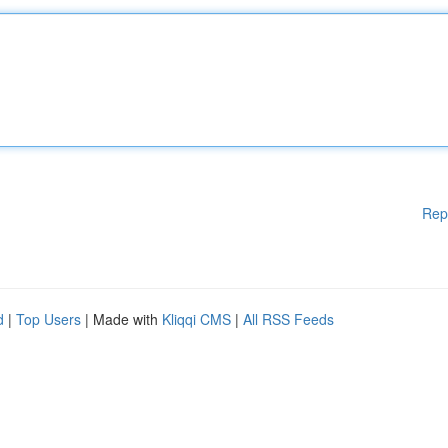
Rep
d
|
Top Users
| Made with
Kliqqi CMS
|
All RSS Feeds