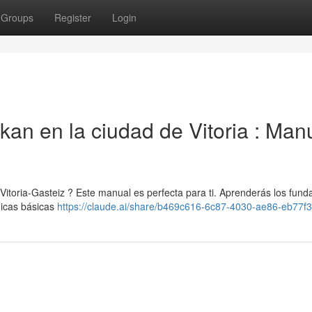
Groups
Register
Login
kan en la ciudad de Vitoria : Man
 Vitoria-Gasteiz ? Este manual es perfecta para ti. Aprenderás los fun
nicas básicas
https://claude.ai/share/b469c616-6c87-4030-ae86-eb77f