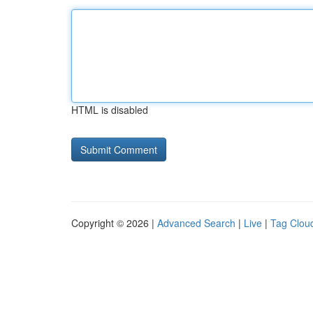
HTML is disabled
Copyright © 2026 |
Advanced Search
|
Live
|
Tag Clou