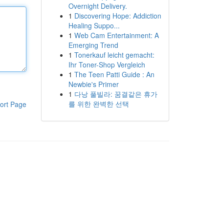
Overnight Delivery.
1
Discovering Hope: Addiction
Healing Suppo...
1
Web Cam Entertainment: A
Emerging Trend
1
Tonerkauf leicht gemacht:
Ihr Toner-Shop Vergleich
1
The Teen Patti Guide : An
Newbie's Primer
1
다낭 풀빌라: 꿈결같은 휴가
를 위한 완벽한 선택
ort Page