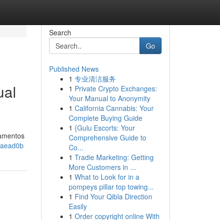
Search
Go
Published News
1
专业清洁服务
ual
1
Private Crypto Exchanges:
Your Manual to Anonymity
1
California Cannabis: Your
Complete Buying Guide
1
{Gulu Escorts: Your
damentos
Comprehensive Guide to
3aead0b
Co...
1
Tradie Marketing: Getting
More Customers in ...
1
What to Look for in a
pompeys pillar top towing...
1
Find Your Qibla Direction
Easily
1
Order copyright online With