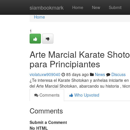
Home
siambookmark
Home
New
Submit
Home
1
Arte Marcial Karate Shoto
para Principiantes
violatuxw909040
85 days ago
News
Discuss
¿Te interesa el Karate Shotokan y anhelas iniciarte en
del Arte Marcial Shotokan, abarcando su historia , téc
Comments
Who Upvoted
Comments
Submit a Comment
No HTML