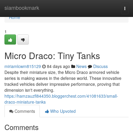
Home
siambookmark
Togg
navi
Home
1
Micro Draco: Tiny Tanks
miriamlcwm815129
84 days ago
News
Discuss
Despite their miniature size, the Micro Draco armored vehicle
series is making waves in the defense world. These innovative
tracked vehicles deliver impressive performance, proving that
dimension isn't everything.
https://hamzauzfl844350.bloggerchest.com/41081633/small-
draco-miniature-tanks
Comments
Who Upvoted
Comments