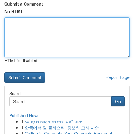
Submit a Comment
No HTML
HTML is disabled
Report Page
Search
Go
Published News
1
৯০ বছরের গুনাহ মাফের দোয়া: একটি আমল
1
한국에서 질 플라스티: 정보와 고려 사항
1
California Cannabis: Your Complete Handbook t...