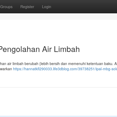
Groups
Register
Login
 Pengolahan Air Limbah
lahan air limbah berubah {lebih bersih dan memenuhi ketentuan baku. Al
nawarkan
https://hannatkfl290033.life3dblog.com/39738251/ipal-mbg-sol