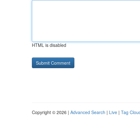
HTML is disabled
Copyright © 2026 |
Advanced Search
|
Live
|
Tag Clou