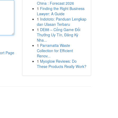
China : Forecast 2026
1
Finding the Right Business
Lawyer: A Guide
1
Indototo: Panduan Lengkap
dan Ulasan Terbaru
1
DE88 – Cổng Game Đổi
Thưởng Uy Tín, Đăng Ký
Nha...
1
Parramatta Waste
Collection for Efficient
ort Page
Renov...
1
Myoglow Reviews: Do
These Products Really Work?