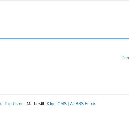
Rep
d
|
Top Users
| Made with
Kliqqi CMS
|
All RSS Feeds