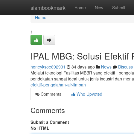
Home
siambookmark
Home
New
Submit
Home
1
IPAL MBG: Solusi Efektif
honeyksoe892931
84 days ago
News
Discuss
Melalui teknologi Fasilitas MBBR yang efektif , pengo
pendekatan sangat ideal untuk jenis industri dan me
efektif-pengolahan-air-limbah
Comments
Who Upvoted
Comments
Submit a Comment
No HTML