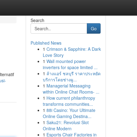
Search
Go
Published News
1
Crimson & Sapphire: A Dark
Love Story
1
Wall mounted power
inverters for space limited ...
1
ล้างแอร์ ชลบุรี ราคาประหยัด
ternatif
บริการโดยช่างผู...
usi-
1
Managerial Messaging
within Online Chat Rooms- ...
1
How current philanthropy
transforms communities...
1
88i Casino: Your Ultimate
Online Gaming Destina...
1
Saku21: Revolusi Slot
Online Modern
1
Esports Chair Factories in