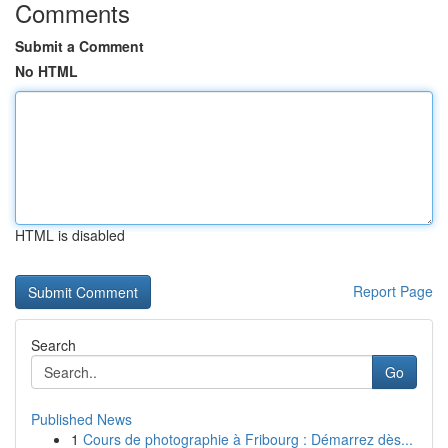
Comments
Submit a Comment
No HTML
HTML is disabled
Report Page
Search
Go
Published News
1
Cours de photographie à Fribourg : Démarrez dès...