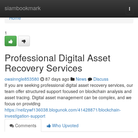
Home
siambookmark
Togg
navi
Home
1
Professional Digital Asset
Recovery Services
owainngle853580
87 days ago
News
Discuss
If you are seeking professional digital asset recovery services, our
team offer structured support focused on blockchain analysis and
asset tracing. Digital asset management can be complex, and we
focus on providing
https://neilzywf136038.blogunok.com/41428871/blockchain-
investigation-support
Comments
Who Upvoted