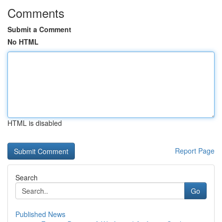
Comments
Submit a Comment
No HTML
HTML is disabled
Report Page
Search
Go
Published News