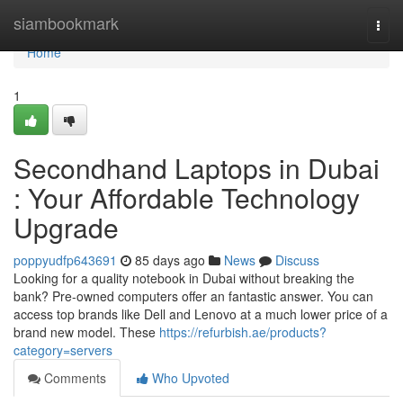
Home
siambookmark
Togg
navi
Home
1
Secondhand Laptops in Dubai
: Your Affordable Technology
Upgrade
poppyudfp643691
85 days ago
News
Discuss
Looking for a quality notebook in Dubai without breaking the
bank? Pre-owned computers offer an fantastic answer. You can
access top brands like Dell and Lenovo at a much lower price of a
brand new model. These
https://refurbish.ae/products?
category=servers
Comments
Who Upvoted