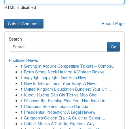
HTML is disabled
Report Page
Search
Go
Published News
1
Getting in Acquire Competitive Tickets – Comple...
1
Retro Scoop Neck Halters: A Vintage Revival
1
copyright copyright: Get Help Now
1
How to Interact near Your Baby: A New ...
1
United Kingdom Liquidation Bundles: Your Ulti...
1
Kubet: Hướng Dẫn Chi Tiết và Mẹo Chơi
1
Discover the Evening Sky: Your Handbook to...
1
Cheapest Stoker's tobacco Canada
1
Presidential Protection: A Legal Review
1
Gurgaon's Golden Era : A Guide to Senior ...
1
Catfolk Monks A Cat-like Fighter's Way