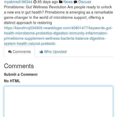
myakmsd196344
85 days ago
News
Discuss
Primebiome: Gut Wellness Revolution Are people ready to unlock
a new era in gut health? Primebiome is emerging as a remarkable
game-changer in the world of microbiome support, offering a
distinct approach to restoring
https://kiarafnrq334909.newsbloger.com/40801477/keywords-gut-
health-microbiome-probiotics-digestion-immunity-inflammation-
primebiome-supplement-wellness-bacteria-balance-digestive-
system-health-natural-prebiotic
Comments
Who Upvoted
Comments
Submit a Comment
No HTML