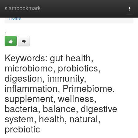
Home
siambookmark
Togg
navi
Home
1
Keywords: gut health,
microbiome, probiotics,
digestion, immunity,
inflammation, Primebiome,
supplement, wellness,
bacteria, balance, digestive
system, health, natural,
prebiotic