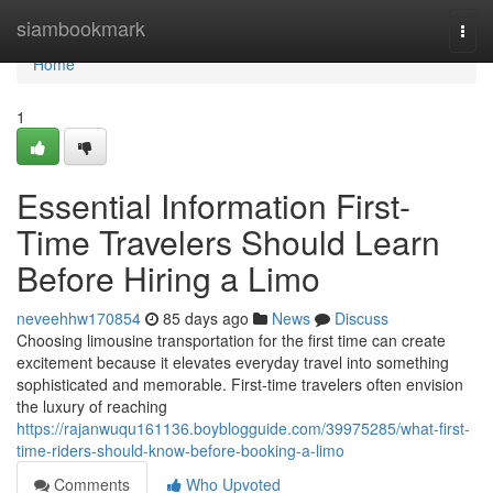
Home
siambookmark
Togg
navi
Home
1
Essential Information First-
Time Travelers Should Learn
Before Hiring a Limo
neveehhw170854
85 days ago
News
Discuss
Choosing limousine transportation for the first time can create
excitement because it elevates everyday travel into something
sophisticated and memorable. First-time travelers often envision
the luxury of reaching
https://rajanwuqu161136.boyblogguide.com/39975285/what-first-
time-riders-should-know-before-booking-a-limo
Comments
Who Upvoted