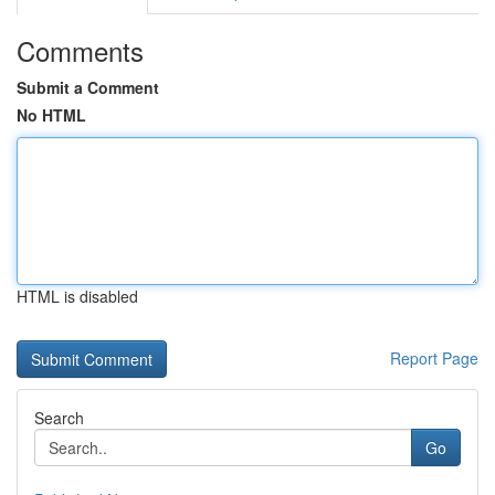
Comments
Submit a Comment
No HTML
HTML is disabled
Report Page
Search
Go