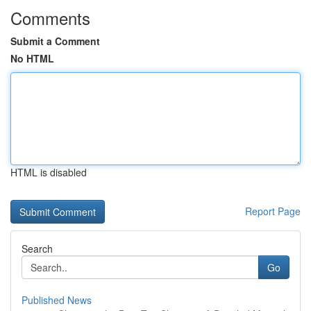
Comments
Submit a Comment
No HTML
HTML is disabled
Report Page
Search
Go
Published News