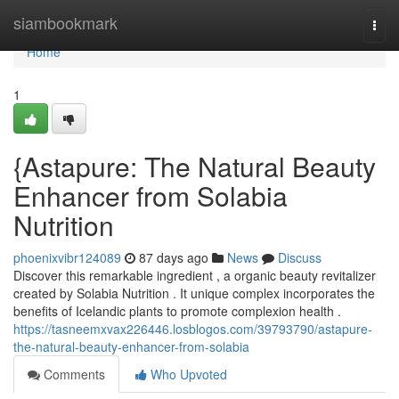
Home
siambookmark
Togg
navi
Home
1
{Astapure: The Natural Beauty
Enhancer from Solabia
Nutrition
phoenixvibr124089
87 days ago
News
Discuss
Discover this remarkable ingredient , a organic beauty revitalizer
created by Solabia Nutrition . It unique complex incorporates the
benefits of Icelandic plants to promote complexion health .
https://tasneemxvax226446.losblogos.com/39793790/astapure-
the-natural-beauty-enhancer-from-solabia
Comments
Who Upvoted