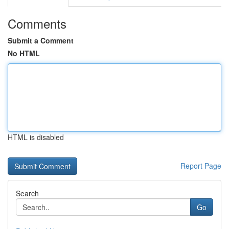
Comments
Submit a Comment
No HTML
HTML is disabled
Report Page
Search
Go