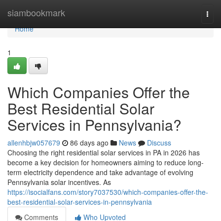
Home
siambookmark
Togg
navi
Home
1
Which Companies Offer the
Best Residential Solar
Services in Pennsylvania?
allenhbjw057679
86 days ago
News
Discuss
Choosing the right residential solar services in PA in 2026 has
become a key decision for homeowners aiming to reduce long-
term electricity dependence and take advantage of evolving
Pennsylvania solar incentives. As
https://isocialfans.com/story7037530/which-companies-offer-the-
best-residential-solar-services-in-pennsylvania
Comments
Who Upvoted