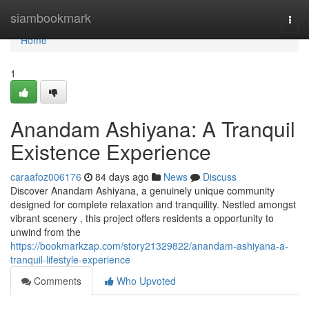
Home
siambookmark
Togg
navi
Home
1
Anandam Ashiyana: A Tranquil
Existence Experience
caraafoz006176
84 days ago
News
Discuss
Discover Anandam Ashiyana, a genuinely unique community
designed for complete relaxation and tranquility. Nestled amongst
vibrant scenery , this project offers residents a opportunity to
unwind from the
https://bookmarkzap.com/story21329822/anandam-ashiyana-a-
tranquil-lifestyle-experience
Comments
Who Upvoted