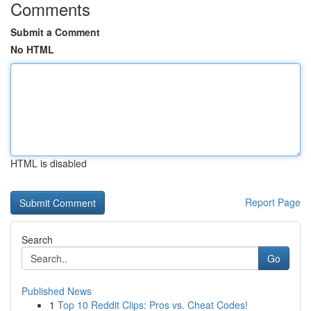
Comments
Submit a Comment
No HTML
HTML is disabled
Report Page
Search
Go
Published News
1
Top 10 Reddit Clips: Pros vs. Cheat Codes!