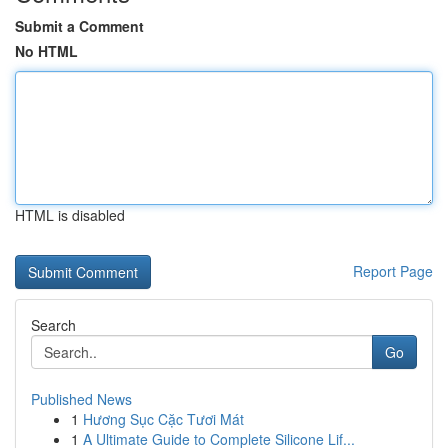
Submit a Comment
No HTML
HTML is disabled
Report Page
Search
Go
Published News
1
Hương Sục Cặc Tươi Mát
1
A Ultimate Guide to Complete Silicone Lif...