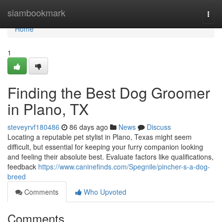
Home
siambookmark
Togg
navi
Home
1
Finding the Best Dog Groomer
in Plano, TX
steveyrvf180486
86 days ago
News
Discuss
Locating a reputable pet stylist in Plano, Texas might seem
difficult, but essential for keeping your furry companion looking
and feeling their absolute best. Evaluate factors like qualifications,
feedback
https://www.caninefinds.com/Spegnile/pincher-s-a-dog-
breed
Comments
Who Upvoted
Comments