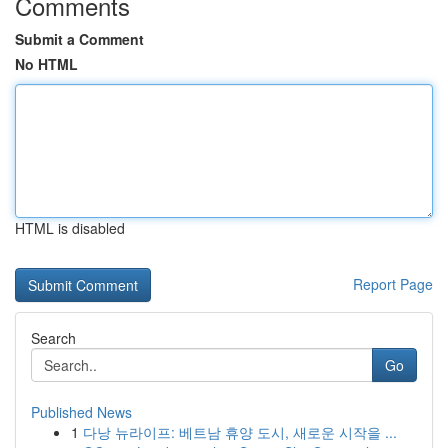
Comments
Submit a Comment
No HTML
HTML is disabled
Report Page
Search
Go
Published News
1
다낭 뉴라이프: 베트남 휴양 도시, 새로운 시작을 ...