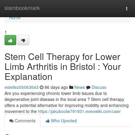
Home
siambookmark
Togg
navi
Home
1
Stem Cell Therapy for Lower
Limb Arthritis in Bristol : Your
Explanation
estelleztrb063643
86 days ago
News
Discuss
Are you experiencing chronic lower limb issues due to
degenerative joint disease in the local area ? Stem cell therapy
offers a potential alternative for improving mobility and enhancing
movement to the
https://jakuboolw791931.eveowiki.com/user
Comments
Who Upvoted